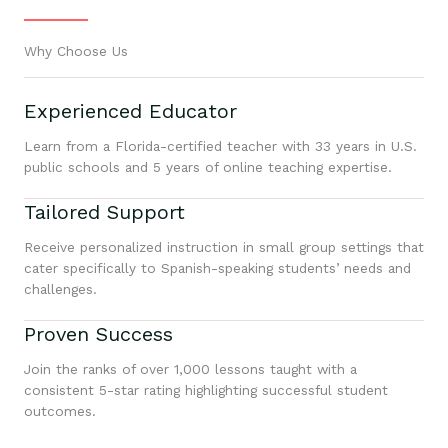
Why Choose Us
Experienced Educator
Learn from a Florida-certified teacher with 33 years in U.S.
public schools and 5 years of online teaching expertise.
Tailored Support
Receive personalized instruction in small group settings that
cater specifically to Spanish-speaking students’ needs and
challenges.
Proven Success
Join the ranks of over 1,000 lessons taught with a
consistent 5-star rating highlighting successful student
outcomes.