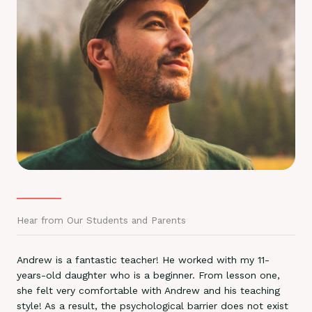
Hear from Our Students and Parents
Andrew is a fantastic teacher! He worked with my 11-
years-old daughter who is a beginner. From lesson one,
she felt very comfortable with Andrew and his teaching
style! As a result, the psychological barrier does not exist