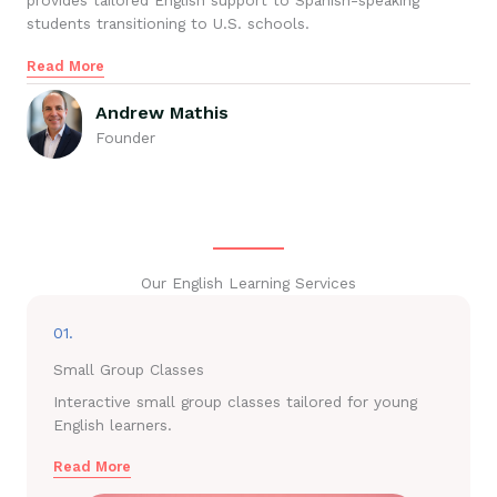
provides tailored English support to Spanish-speaking
students transitioning to U.S. schools.
Read More
Andrew Mathis
Founder
Our English Learning Services
01.
Small Group Classes
Interactive small group classes tailored for young
English learners.
Read More