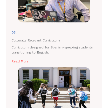
03.
Culturally Relevant Curriculum
Curriculum designed for Spanish-speaking students
transitioning to English.
Read More