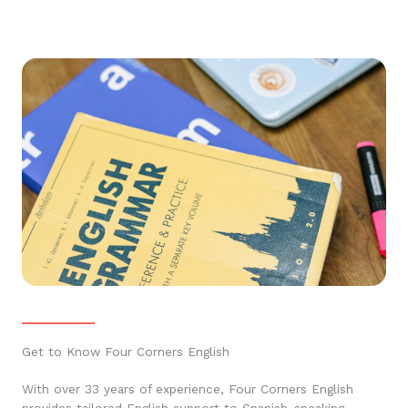
Get to Know Four Corners English
With over 33 years of experience, Four Corners English