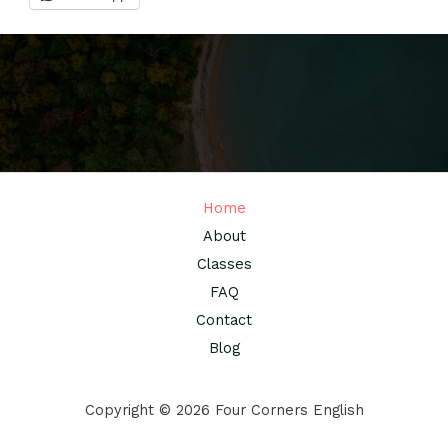
Home
About
Classes
FAQ
Contact
Blog
Copyright © 2026 Four Corners English