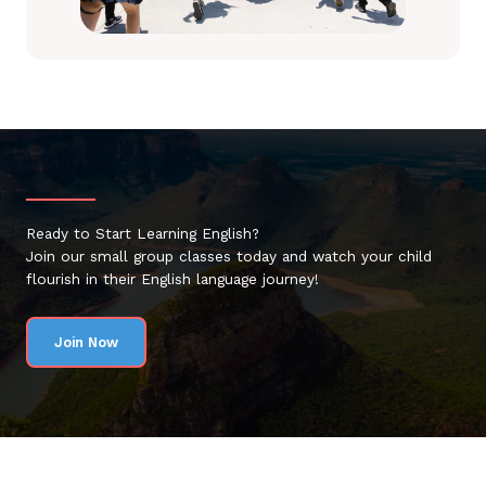
Ready to Start Learning English?
Join our small group classes today and watch your child
flourish in their English language journey!
Join Now