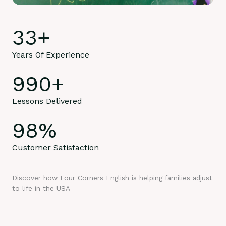
33
+
Years Of Experience
990
+
Lessons Delivered
98
%
Customer Satisfaction
Discover how Four Corners English is helping families adjust
to life in the USA