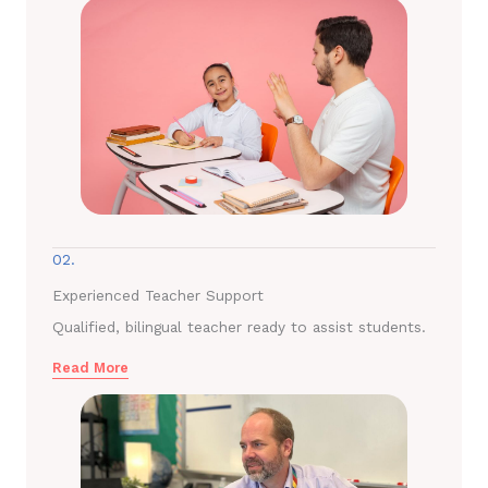
02.
Experienced Teacher Support
Qualified, bilingual teacher ready to assist students.
Read More