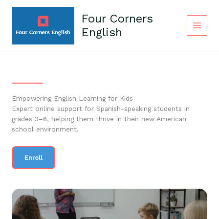
Skip
to
Four Corners
content
English
Empowering English Learning for Kids
Expert online support for Spanish-speaking students in
grades 3–6, helping them thrive in their new American
school environment.
Enroll