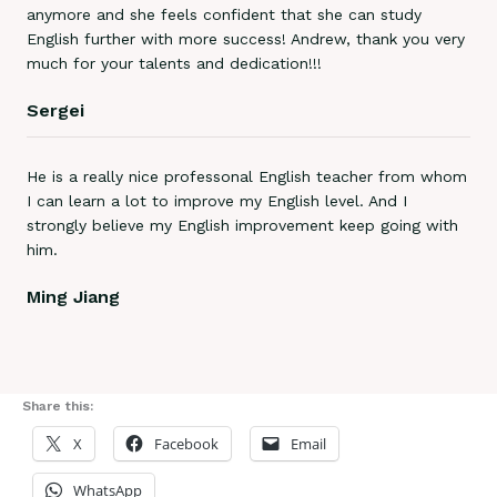
anymore and she feels confident that she can study
English further with more success! Andrew, thank you very
much for your talents and dedication!!!
Sergei
He is a really nice professonal English teacher from whom
I can learn a lot to improve my English level. And I
strongly believe my English improvement keep going with
him.
Ming Jiang
Share this:
X
Facebook
Email
WhatsApp