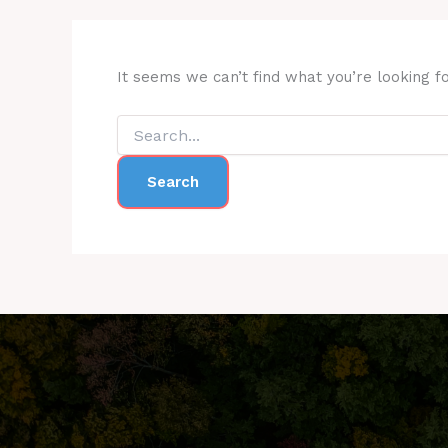
It seems we can’t find what you’re looking f
Search
for: