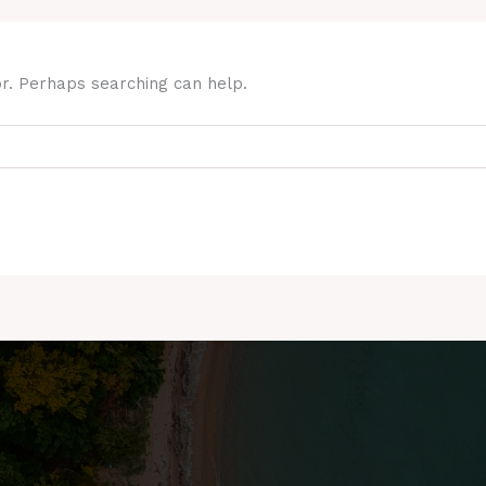
or. Perhaps searching can help.