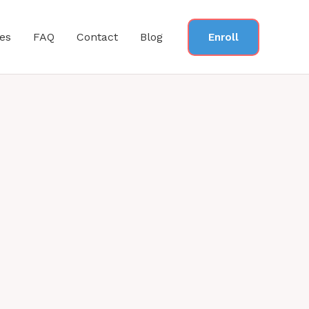
es
FAQ
Contact
Blog
Enroll