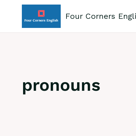
Skip
to
Four Corners Engl
content
pronouns