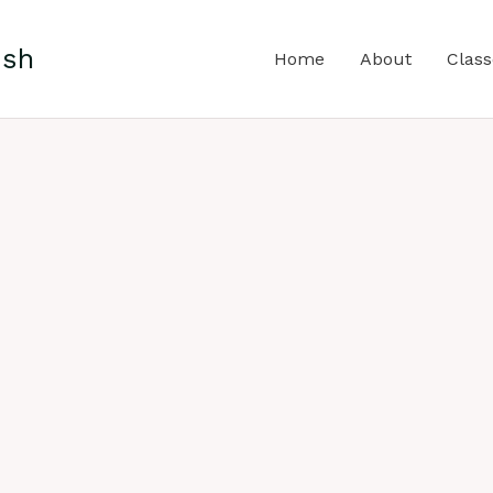
ish
Home
About
Class