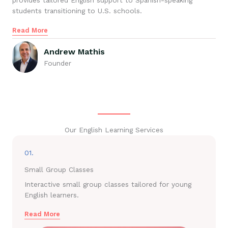
provides tailored English support to Spanish-speaking
students transitioning to U.S. schools.
Read More
Andrew Mathis
Founder
Our English Learning Services
01.
Small Group Classes
Interactive small group classes tailored for young
English learners.
Read More