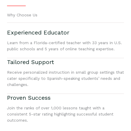
Why Choose Us
Experienced Educator
Learn from a Florida-certified teacher with 33 years in U.S.
public schools and 5 years of online teaching expertise.
Tailored Support
Receive personalized instruction in small group settings that
cater specifically to Spanish-speaking students’ needs and
challenges.
Proven Success
Join the ranks of over 1,000 lessons taught with a
consistent 5-star rating highlighting successful student
outcomes.