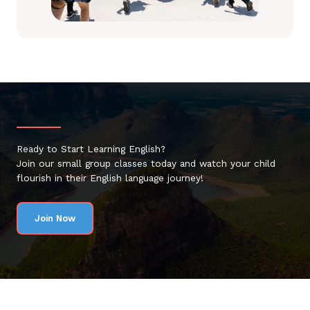
Ready to Start Learning English?
Join our small group classes today and watch your child
flourish in their English language journey!
Join Now