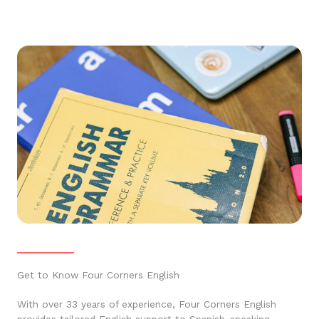
Get to Know Four Corners English
With over 33 years of experience, Four Corners English