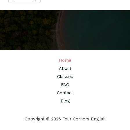
Home
About
Classes
FAQ
Contact
Blog
Copyright © 2026 Four Corners English