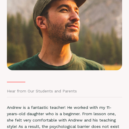
Hear from Our Students and Parents
Andrew is a fantastic teacher! He worked with my 11-
years-old daughter who is a beginner. From lesson one,
she felt very comfortable with Andrew and his teaching
style! As a result, the psychological barrier does not exist