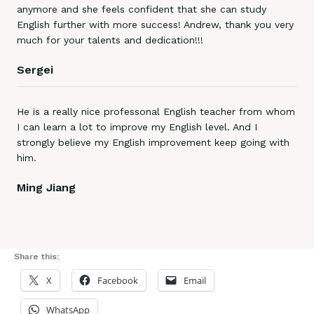
anymore and she feels confident that she can study
English further with more success! Andrew, thank you very
much for your talents and dedication!!!
Sergei
He is a really nice professonal English teacher from whom
I can learn a lot to improve my English level. And I
strongly believe my English improvement keep going with
him.
Ming Jiang
Share this:
X
Facebook
Email
WhatsApp