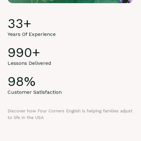
33
+
Years Of Experience
990
+
Lessons Delivered
98
%
Customer Satisfaction
Discover how Four Corners English is helping families adjust
to life in the USA