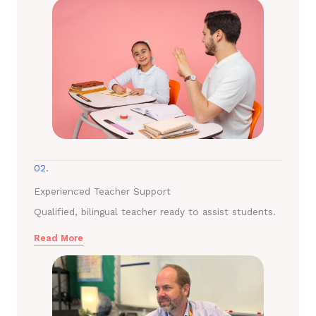
02.
Experienced Teacher Support
Qualified, bilingual teacher ready to assist students.
Read More