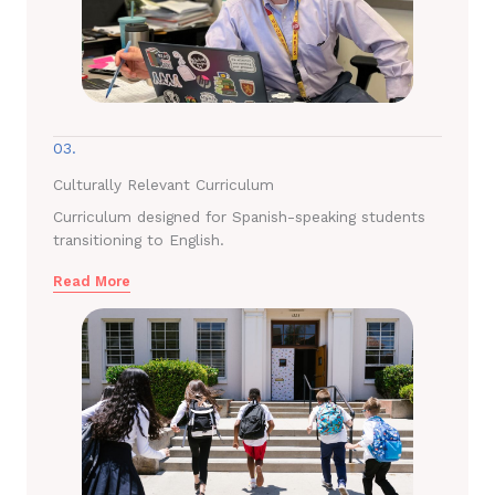
03.
Culturally Relevant Curriculum
Curriculum designed for Spanish-speaking students
transitioning to English.
Read More