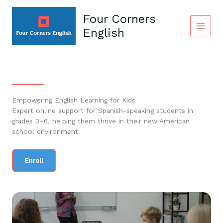
Skip
to
Four Corners
content
English
Empowering English Learning for Kids
Expert online support for Spanish-speaking students in
grades 3–6, helping them thrive in their new American
school environment.
Enroll