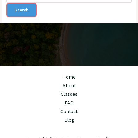
Home
About
Classes
FAQ
Contact
Blog