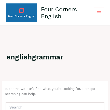
Skip
to
Four Corners
content
English
englishgrammar
It seems we can’t find what you’re looking for. Perhaps
searching can help.
Search
for: