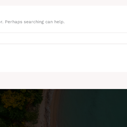
or. Perhaps searching can help.