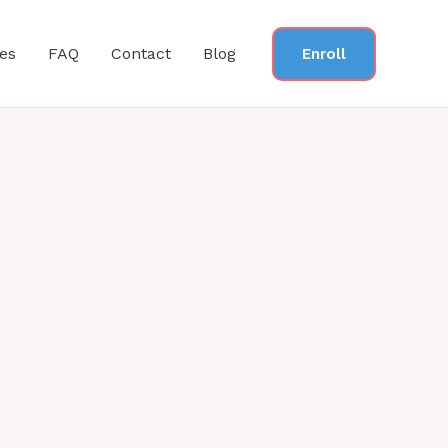
es
FAQ
Contact
Blog
Enroll