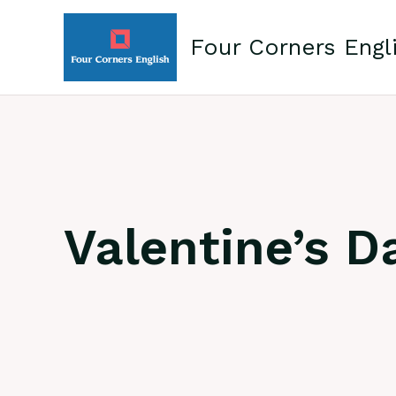
Skip
to
Four Corners Engl
content
Valentine’s D