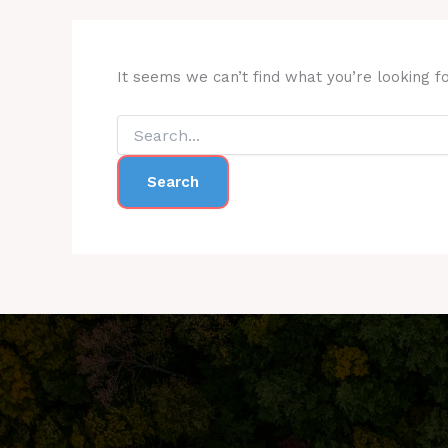
It seems we can’t find what you’re looking f
Search
for: