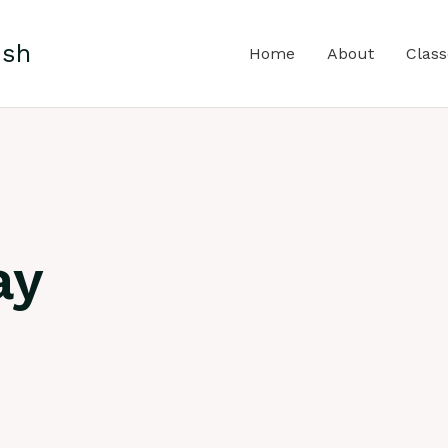
ish
Home
About
Class
ay